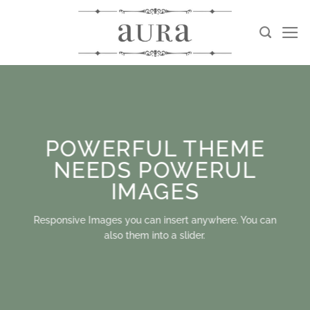
Skip
to
content
POWERFUL THEME
NEEDS POWERUL
IMAGES
Responsive Images you can insert anywhere. You can
also them into a slider.