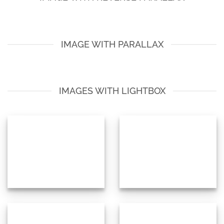
IMAGE WITH PARALLAX
IMAGES WITH LIGHTBOX