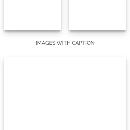
IMAGES WITH CAPTION