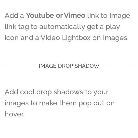
Add a
Youtube or Vimeo
link to Image
link tag to automatically get a play
icon and a Video Lightbox on Images.
IMAGE DROP SHADOW
Add cool drop shadows to your
images to make them pop out on
hover.