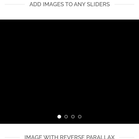
ADD IMAGES TO ANY SLIDERS
IMAGE WITH REVERSE PARALLAX