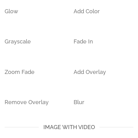
Glow
Add Color
Grayscale
Fade In
Zoom Fade
Add Overlay
Remove Overlay
Blur
IMAGE WITH VIDEO