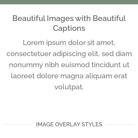
Beautiful Images with Beautiful
Captions
Lorem ipsum dolor sit amet,
consectetuer adipiscing elit, sed diam
nonummy nibh euismod tincidunt ut
laoreet dolore magna aliquam erat
volutpat.
IMAGE OVERLAY STYLES