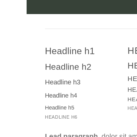
H
Headline h1
H
Headline h2
HE
Headline h3
HE
Headline h4
HE
Headline h5
HEA
HEADLINE H6
Lead paragraph
. dolor sit a