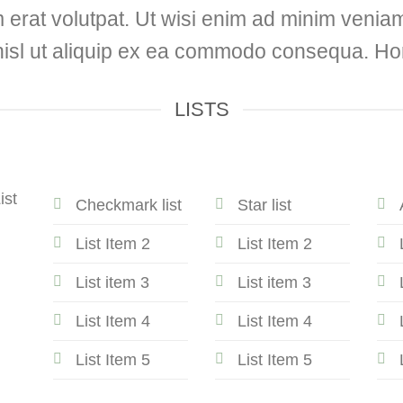
erat volutpat. Ut wisi enim ad minim veniam,
 nisl ut aliquip ex ea commodo consequa. Hor
LISTS
ist
Checkmark list
Star list
List Item 2
List Item 2
List item 3
List item 3
List Item 4
List Item 4
List Item 5
List Item 5