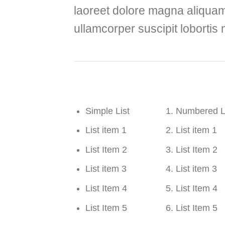
laoreet dolore magna aliquam 
ullamcorper suscipit lobortis
Simple List
Numbered L
List item 1
List item 1
List Item 2
List Item 2
List item 3
List item 3
List Item 4
List Item 4
List Item 5
List Item 5