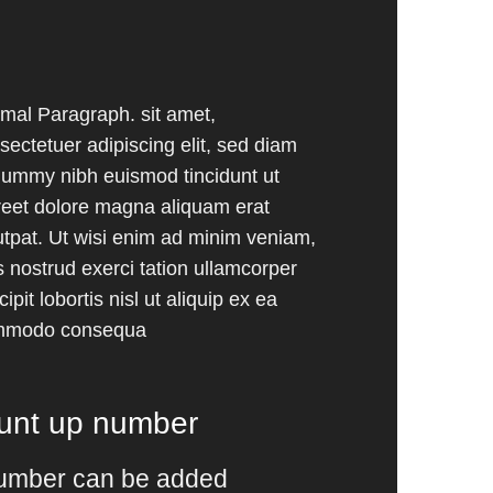
mal Paragraph. sit amet,
sectetuer adipiscing elit, sed diam
ummy nibh euismod tincidunt ut
reet dolore magna aliquam erat
utpat. Ut wisi enim ad minim veniam,
s nostrud exerci tation ullamcorper
ipit lobortis nisl ut aliquip ex ea
mmodo consequa
ount up number
umber can be added