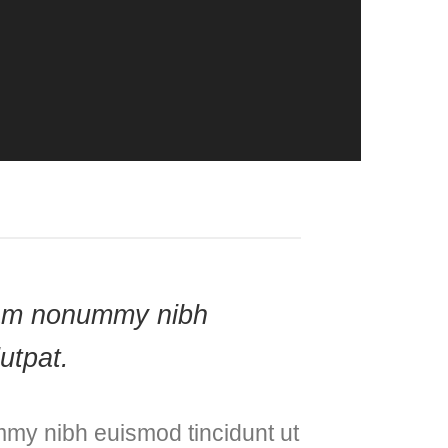
 diam nonummy nibh
utpat.
mmy nibh euismod tincidunt ut