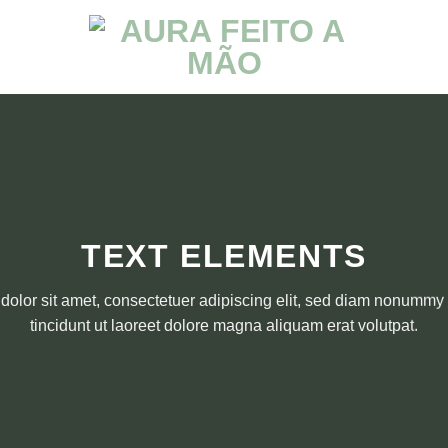
TEXT ELEMENTS
olor sit amet, consectetuer adipiscing elit, sed diam nonumm
tincidunt ut laoreet dolore magna aliquam erat volutpat.