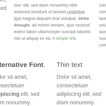
text
elit, sed diam nonummy nibh
con
sed
euismod tincidunt ut laoreet
underline
non
d
text
magna aliquam erat volutpat.
Strike
lao
throught
. ad minim veniam, quis nostrud
vol
exerci tation ullamcorper suscipit lobortis
qui
nisl ut aliquip ex ea.
A simple link.
susc
co
ternative Font
.
Thin text
or sit amet,
Dolor sit amet,
nsectetuer
consectetuer
ipiscing
elit, sed
adipiscing elit, sed
am nonummy.
diam nonummy.