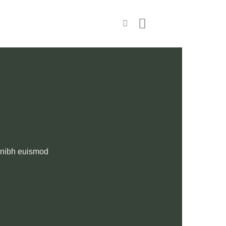
y nibh euismod