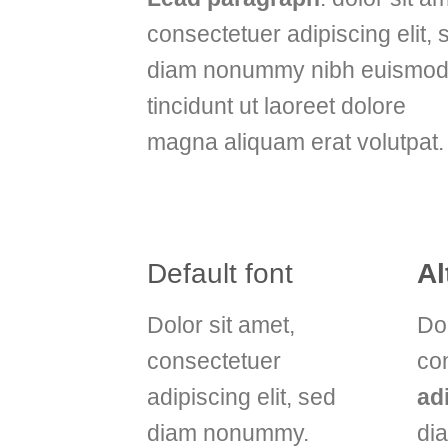
consectetuer adipiscing elit, 
diam nonummy nibh euismo
tincidunt ut laoreet dolore
magna aliquam erat volutpat.
Default font
Al
Dolor sit amet,
Dol
consectetuer
co
adipiscing elit, sed
ad
diam nonummy.
di