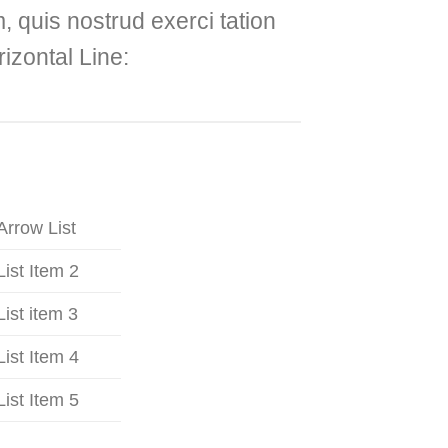
 quis nostrud exerci tation
izontal Line:
Arrow List
List Item 2
List item 3
List Item 4
List Item 5