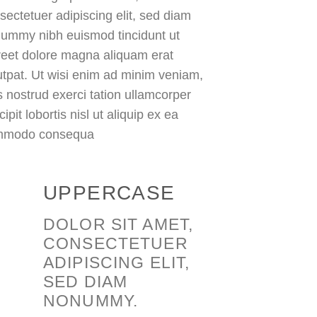
sectetuer adipiscing elit, sed diam
ummy nibh euismod tincidunt ut
reet dolore magna aliquam erat
utpat. Ut wisi enim ad minim veniam,
s nostrud exerci tation ullamcorper
ipit lobortis nisl ut aliquip ex ea
mmodo consequa
UPPERCASE
DOLOR SIT AMET,
CONSECTETUER
ADIPISCING ELIT,
SED DIAM
NONUMMY.