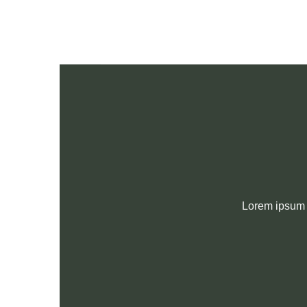
Skip
to
content
Lorem ipsum d