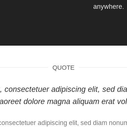
anywhere.
QUOTE
et, consectetuer adipiscing elit, sed
laoreet dolore magna aliquam erat vol
consectetuer adipiscing elit, sed diam nonu