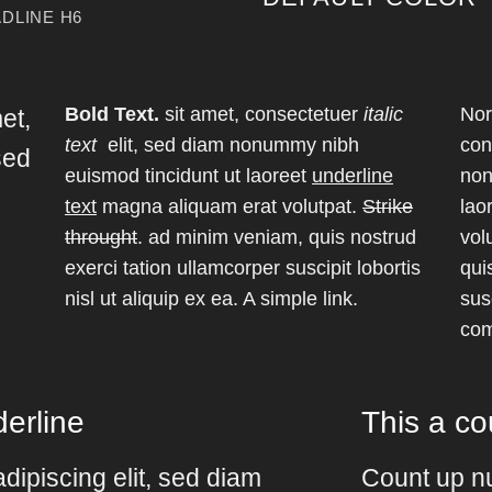
DLINE H6
Bold Text.
sit amet, consectetuer
italic
Nor
met,
text
elit, sed diam nonummy nibh
con
sed
euismod tincidunt ut laoreet
underline
non
d
text
magna aliquam erat volutpat.
Strike
lao
throught
. ad minim veniam, quis nostrud
vol
exerci tation ullamcorper suscipit lobortis
qui
nisl ut aliquip ex ea.
A simple link.
susc
co
erline
This a c
dipiscing elit, sed diam
Count up n