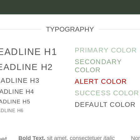
TYPOGRAPHY
PRIMARY COLOR
EADLINE H1
SECONDARY
EADLINE H2
COLOR
ADLINE H3
ALERT COLOR
ADLINE H4
SUCCESS COLOR
ADLINE H5
DEFAULT COLOR
DLINE H6
Bold Text.
sit amet, consectetuer
italic
Nor
met,