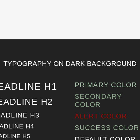
TYPOGRAPHY ON DARK BACKGROUND
PRIMARY COLOR
EADLINE H1
SECONDARY
EADLINE H2
COLOR
ADLINE H3
ALERT COLOR
ADLINE H4
SUCCESS COLOR
ADLINE H5
DEFAULT COLOR