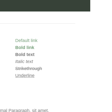
Default link
Bold link
Bold text
Italic text
Strikethrough
Underline
mal Paragraph. sit amet,