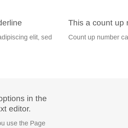
erline
This a count u
dipiscing elit, sed
Count up number ca
options in the
t editor.
you use the Page