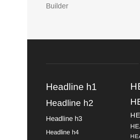
Builder
H
Headline h1
H
Headline h2
HE
Headline h3
HE
Headline h4
HE