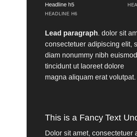
Headline h5
HEA
HEADLINE H6
Lead paragraph
. dolor sit a
consectetuer adipiscing elit, 
diam nonummy nibh euismo
tincidunt ut laoreet dolore
magna aliquam erat volutpat.
This is a
Fancy Text Und
Dolor sit amet, consectetuer a