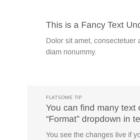
This is a
Fancy Text Und
Dolor sit amet, consectetuer a
diam nonummy.
FLATSOME TIP
You can find many text 
“Format” dropdown in tex
You see the changes live if 