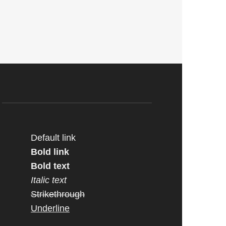
Default link
Bold link
Bold text
Italic text
Strikethrough
Underline