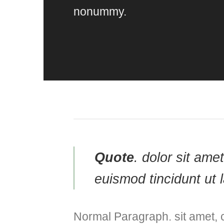
nonummy.
Quote
. dolor sit am
euismod tincidunt ut 
Normal Paragraph. sit amet, 