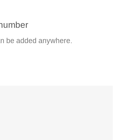
p number
n be added anywhere.