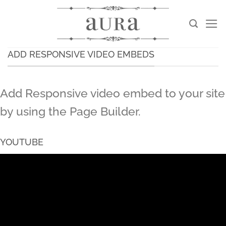
Skip
to
content
ADD RESPONSIVE VIDEO EMBEDS
Add Responsive video embed to your site
by using the Page Builder.
YOUTUBE