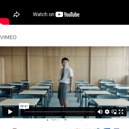
VIMEO